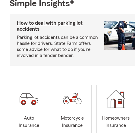
Simple Insights®
How to deal with parking lot
accidents
Parking lot accidents can be a common
hassle for drivers. State Farm offers
some advice for what to do if you’re
involved in a fender bender.
Auto
Motorcycle
Homeowners
Insurance
Insurance
Insurance