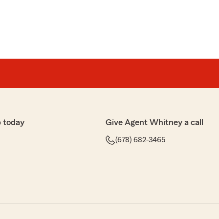
 today
Give Agent Whitney a call
(678) 682-3465