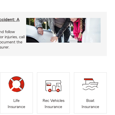
ccident: A
nd follow
 injuries, call
 document the
surer.
Life
Rec Vehicles
Boat
Insurance
Insurance
Insurance