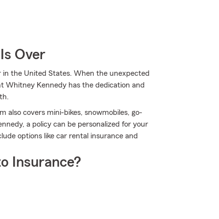
Is Over
er in the United States. When the unexpected
ent Whitney Kennedy has the dedication and
th.
m also covers mini-bikes, snowmobiles, go-
nedy, a policy can be personalized for your
clude options like car rental insurance and
o Insurance?