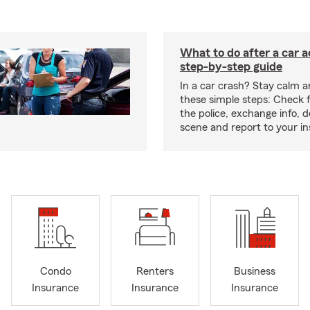
What to do after a car a
step-by-step guide
In a car crash? Stay calm a
these simple steps: Check for
the police, exchange info,
scene and report to your in
Condo
Renters
Business
Insurance
Insurance
Insurance