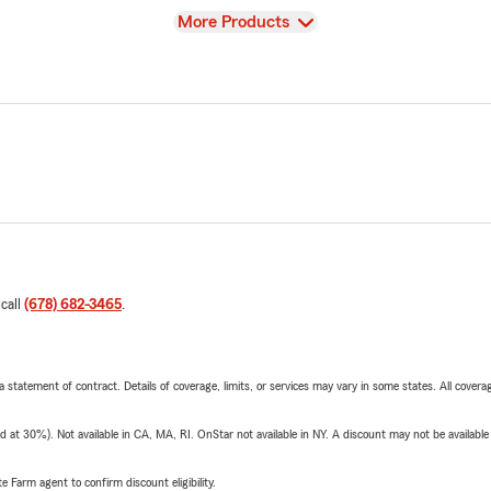
View
More Products
 call
(678) 682-3465
.
 a statement of contract. Details of coverage, limits, or services may vary in some states. All covera
t 30%). Not available in CA, MA, RI. OnStar not available in NY. A discount may not be available
e Farm agent to confirm discount eligibility.