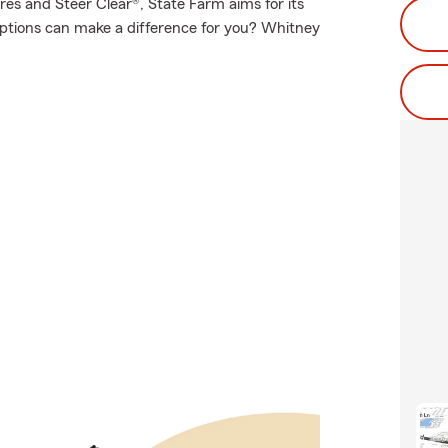
es and Steer Clear®, State Farm aims for its
options can make a difference for you? Whitney