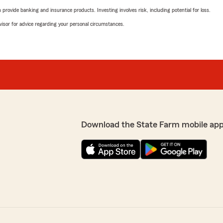
rovide banking and insurance products. Investing involves risk, including potential for loss.
advisor for advice regarding your personal circumstances.
Download the State Farm mobile app