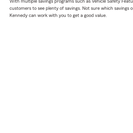
With multiple savings programs such as Vehicle Safety Featur
customers to see plenty of savings. Not sure which savings 
Kennedy can work with you to get a good value.