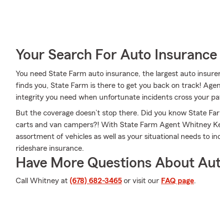
Your Search For Auto Insurance 
You need State Farm auto insurance, the largest auto insur
finds you, State Farm is there to get you back on track! Ag
integrity you need when unfortunate incidents cross your pa
But the coverage doesn’t stop there. Did you know State Far
carts and van campers?! With State Farm Agent Whitney Ken
assortment of vehicles as well as your situational needs to in
rideshare insurance.
Have More Questions About Aut
Call Whitney at
(678) 682-3465
or visit our
FAQ page
.