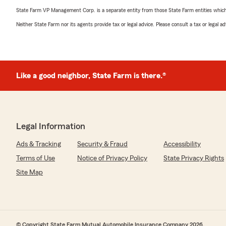
State Farm VP Management Corp. is a separate entity from those State Farm entities which p
Neither State Farm nor its agents provide tax or legal advice. Please consult a tax or legal 
Like a good neighbor, State Farm is there.®
Legal Information
Ads & Tracking
Security & Fraud
Accessibility
Terms of Use
Notice of Privacy Policy
State Privacy Rights
Site Map
© Copyright State Farm Mutual Automobile Insurance Company 2026.