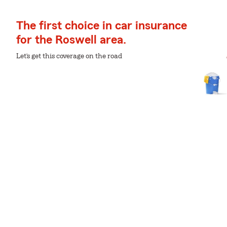
The first choice in car insurance
for the Roswell area.
Let’s get this coverage on the road