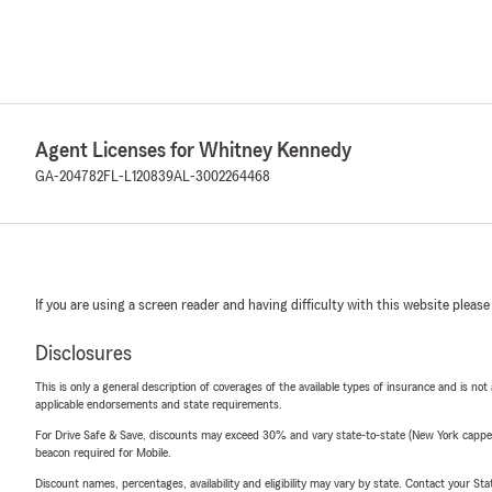
Agent Licenses for Whitney Kennedy
GA-204782
FL-L120839
AL-3002264468
If you are using a screen reader and having difficulty with this website please
Disclosures
This is only a general description of coverages of the available types of insurance and is not
applicable endorsements and state requirements.
For Drive Safe & Save, discounts may exceed 30% and vary state-to-state (New York capped a
beacon required for Mobile.
Discount names, percentages, availability and eligibility may vary by state. Contact your Stat