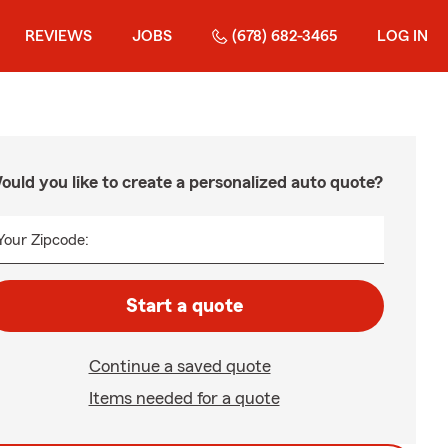
REVIEWS
JOBS
(678) 682-3465
LOG IN
ould you like to create a personalized auto quote?
Your Zipcode:
Start a quote
Continue a saved quote
Items needed for a quote