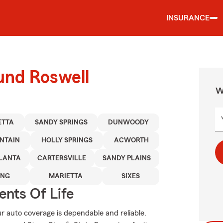
INSURANCE
und Roswell
W
ETTA
SANDY SPRINGS
DUNWOODY
NTAIN
HOLLY SPRINGS
ACWORTH
LANTA
CARTERSVILLE
SANDY PLAINS
ING
MARIETTA
SIXES
ents Of Life
 auto coverage is dependable and reliable.