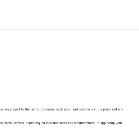
ges are subject to the terms, provisions, exclusions, and conditions in the policy and any
 in North Carolina, depending on individual facts and circumstances. In-app setup with