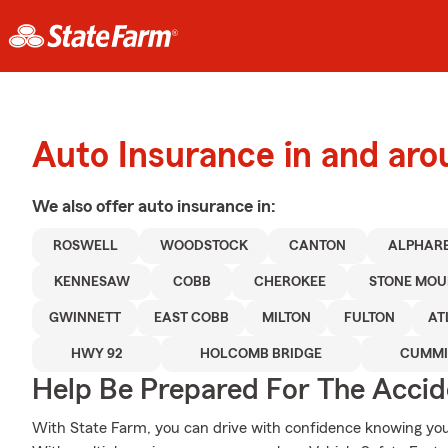
Auto Insurance in and aro
We also offer
auto
insurance in:
ROSWELL
WOODSTOCK
CANTON
ALPHAR
KENNESAW
COBB
CHEROKEE
STONE MOU
GWINNETT
EAST COBB
MILTON
FULTON
AT
HWY 92
HOLCOMB BRIDGE
CUMM
Help Be Prepared For The Accid
With State Farm, you can drive with confidence knowing your