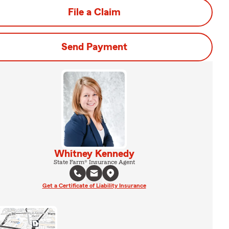
File a Claim
Send Payment
Whitney Kennedy
State Farm® Insurance Agent
Get a Certificate of Liability Insurance