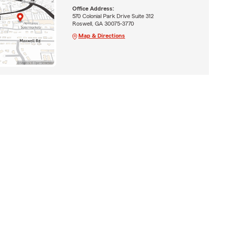
Office Address:
570 Colonial Park Drive Suite 312
Roswell, GA 30075-3770
Map & Directions