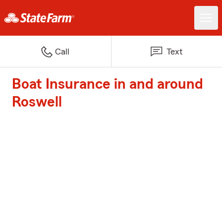
Call
Text
Boat Insurance in and around
Roswell