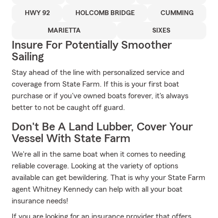
HWY 92
HOLCOMB BRIDGE
CUMMING
MARIETTA
SIXES
Insure For Potentially Smoother
Sailing
Stay ahead of the line with personalized service and
coverage from State Farm. If this is your first boat
purchase or if you've owned boats forever, it's always
better to not be caught off guard.
Don't Be A Land Lubber, Cover Your
Vessel With State Farm
We're all in the same boat when it comes to needing
reliable coverage. Looking at the variety of options
available can get bewildering. That is why your State Farm
agent Whitney Kennedy can help with all your boat
insurance needs!
If you are looking for an insurance provider that offers