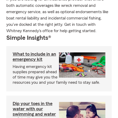
both automatic coverages like wreck removal and
emergency service, as well as optional endorsements like
boat rental liability and incidental commercial fishing,
you've docked at the right jetty. Get in touch with
Whitney Kennedy's office for help getting started.
Simple Insights®
What to include in an
emergency kit
Having emergency kit
supplies prepared ahead
of time may give you the
resources you and your family need to stay safe.
Dip your toes in the
water with our
swimming and water