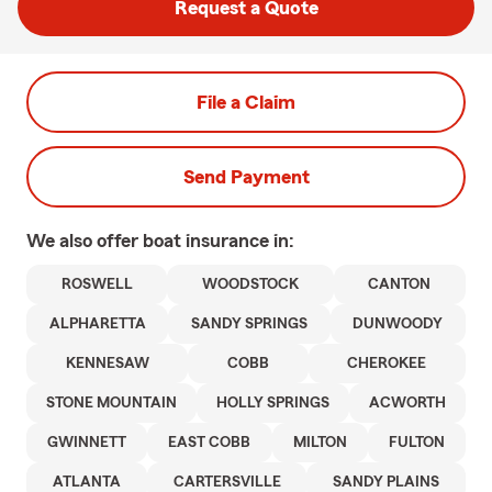
Request a Quote
File a Claim
Send Payment
We also offer
boat
insurance in:
ROSWELL
WOODSTOCK
CANTON
ALPHARETTA
SANDY SPRINGS
DUNWOODY
KENNESAW
COBB
CHEROKEE
STONE MOUNTAIN
HOLLY SPRINGS
ACWORTH
GWINNETT
EAST COBB
MILTON
FULTON
ATLANTA
CARTERSVILLE
SANDY PLAINS