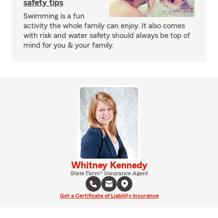
safety tips
Swimming is a fun
activity the whole family can enjoy. It also comes
with risk and water safety should always be top of
mind for you & your family.
Whitney Kennedy
State Farm® Insurance Agent
Get a Certificate of Liability Insurance