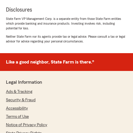
Disclosures
State Farm VP Management Corp. is a separate entity from those State Farm entities
which provide banking and insurance products. Investing involves risk, including
potential for loss.
Neither State Farm nor its agents provide tax or legal advice. Please consult a tax or legal
advisor for advice regarding your personal circumstances.
Like a good neighbor, State Farm is there.®
Legal Information
Ads & Tracking
Security & Fraud
Accessibility
Terms of Use
Notice of Privacy Policy