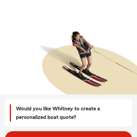
Would you like Whitney to create a
personalized boat quote?