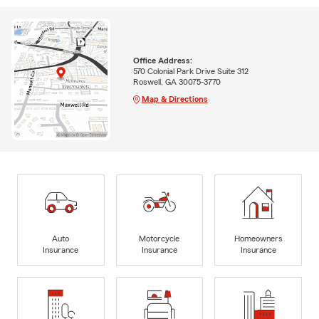
Office Address:
570 Colonial Park Drive Suite 312
Roswell, GA 30075-3770
Map & Directions
Auto
Motorcycle
Homeowners
Insurance
Insurance
Insurance