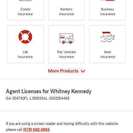
Condo
Renters
Business
Insurance
Insurance
Insurance
Life
Rec Vehicles
Boat
Insurance
Insurance
Insurance
View
More Products
Agent Licenses for Whitney Kennedy
GA-204782
FL-L120839
AL-3002264468
If you are using a screen reader and having difficulty with this website
please call
(678) 682-3465
.